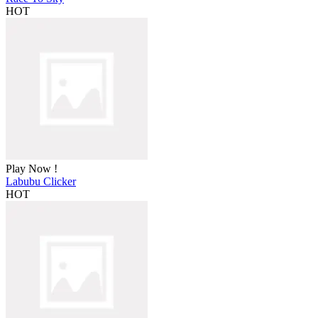
HOT
Play Now !
Labubu Clicker
HOT