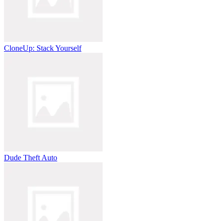
CloneUp: Stack Yourself
Dude Theft Auto