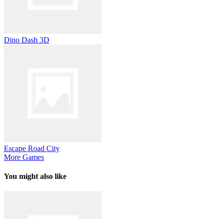
Dino Dash 3D
Escape Road City
More Games
You might also like