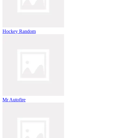
Hockey Random
Mr Autofire