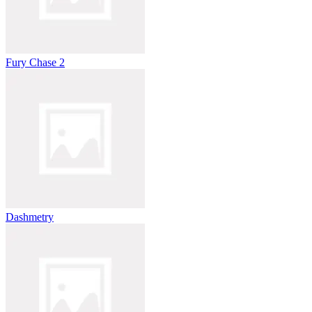
Fury Chase 2
Dashmetry