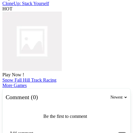
CloneUp: Stack Yourself
HOT
Play Now !
Snow Fall Hill Track Racing
More Games
Comment (0)
Newest
Be the first to comment