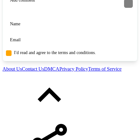
I'd read and agree to the terms and conditions.
About Us
Contact Us
DMCA
Privacy Policy
Terms of Service