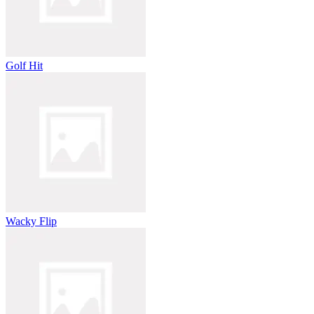
Golf Hit
Wacky Flip