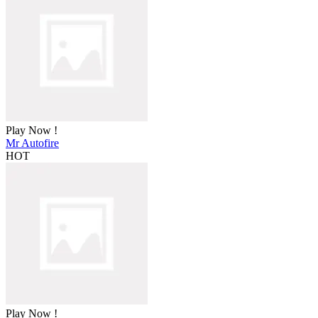
Play Now !
Mr Autofire
HOT
Play Now !