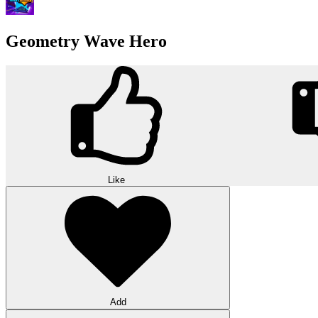
Geometry Wave Hero
Like
Add