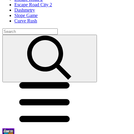
Escape Road City 2
Dashmetry
Slope Game
Curve Rush