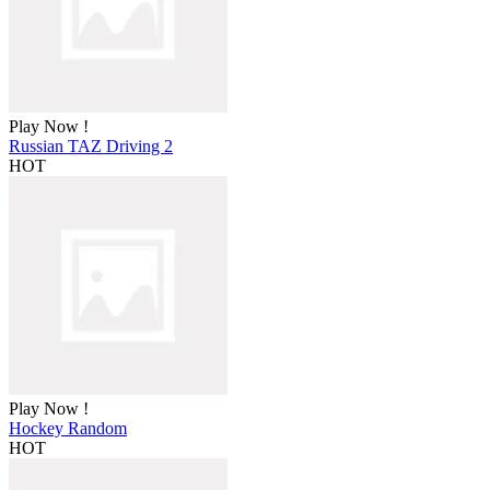
Play Now !
Russian TAZ Driving 2
HOT
Play Now !
Hockey Random
HOT