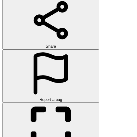
Share
Report a bug