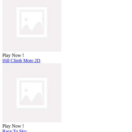
Play Now !
Hill Climb Moto 2D
Play Now !
Race To Sky