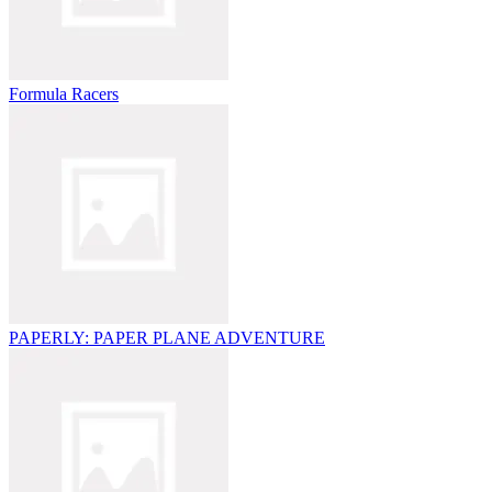
Formula Racers
PAPERLY: PAPER PLANE ADVENTURE