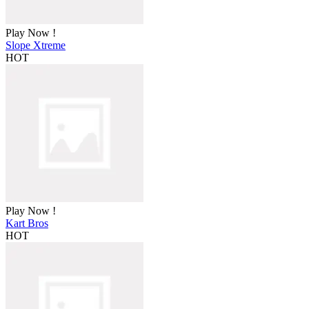
Play Now !
Slope Xtreme
HOT
Play Now !
Kart Bros
HOT