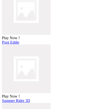
Play Now !
Poor Eddie
Play Now !
Summer Rider 3D