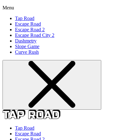
Menu
Tap Road
Escape Road
Escape Road 2
Escape Road City 2
Dashmetry
Slope Game
Curve Rush
Tap Road
Escape Road
Escape Road 2