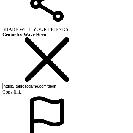
SHARE WITH YOUR FRIENDS
Geometry Wave Hero
Copy link