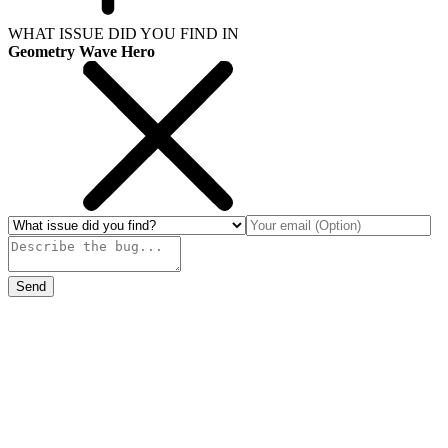
WHAT ISSUE DID YOU FIND IN
Geometry Wave Hero
Send