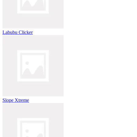
Labubu Clicker
Slope Xtreme