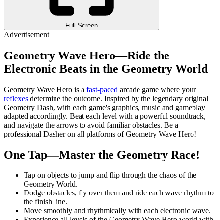
Full Screen
Advertisement
Geometry Wave Hero—Ride the
Electronic Beats in the Geometry World
Geometry Wave Hero is a
fast-paced
arcade game where your
reflexes
determine the outcome. Inspired by the legendary original
Geometry Dash, with each game's graphics, music and gameplay
adapted accordingly. Beat each level with a powerful soundtrack,
and navigate the arrows to avoid familiar obstacles. Be a
professional Dasher on all platforms of Geometry Wave Hero!
One Tap—Master the Geometry Race!
Tap on objects to jump and flip through the chaos of the
Geometry World.
Dodge obstacles, fly over them and ride each wave rhythm to
the finish line.
Move smoothly and rhythmically with each electronic wave.
Experience all levels of the Geometry Wave Hero world with