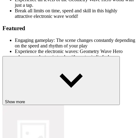
just a tap.
Break all limits on time, speed and skill in this highly
attractive electronic wave world!
Featured
Engaging gameplay: The scene changes constantly depending
on the speed and rhythm of your play
Experience the electronic waves: Geometry Wave Hero
releases an electronic track with a retro indie feel.
Surfing in the speed race: Players have the opportunity to surf
along each electronic wave beat to overcome obstacles.
Experience similar games
Join the speed race in the multidimensional space world:
Show more
Red Rush
Geometry Arrow
Tap Road Beat
ACTION
ADVENTURE
SKILL
dash
geometry dash