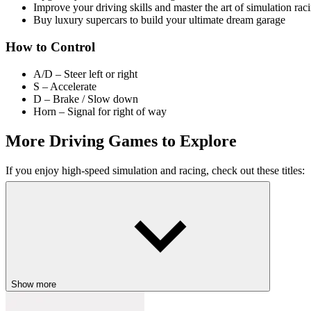
Improve your driving skills and master the art of simulation rac
Buy luxury supercars to build your ultimate dream garage
How to Control
A/D – Steer left or right
S – Accelerate
D – Brake / Slow down
Horn – Signal for right of way
More Driving Games to Explore
If you enjoy high-speed simulation and racing, check out these titles:
FullSpeed Racing
Endless Drift
Car Racing: 3D Drive Mad
ACTION
RACING & DRIVING
STRATEGY
fast-paced
speed
sup
Show more