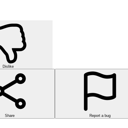
Dislike
Share
Report a bug