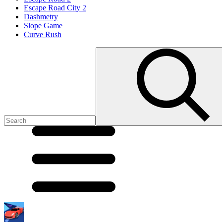
Escape Road City 2
Dashmetry
Slope Game
Curve Rush