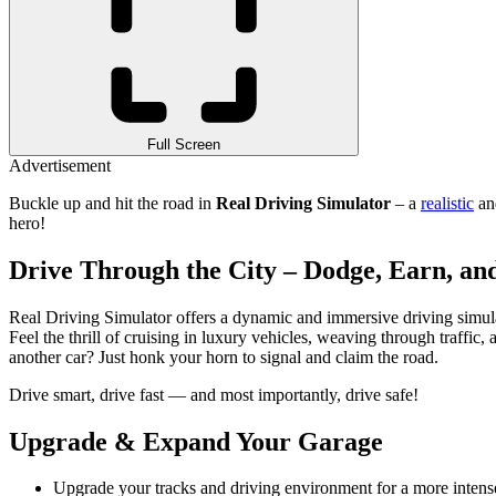
Full Screen
Advertisement
Buckle up and hit the road in
Real Driving Simulator
– a
realistic
and
hero!
Drive Through the City – Dodge, Earn, a
Real Driving Simulator offers a dynamic and immersive driving simulat
Feel the thrill of cruising in luxury vehicles, weaving through traff
another car? Just honk your horn to signal and claim the road.
Drive smart, drive fast — and most importantly, drive safe!
Upgrade & Expand Your Garage
Upgrade your tracks and driving environment for a more intens