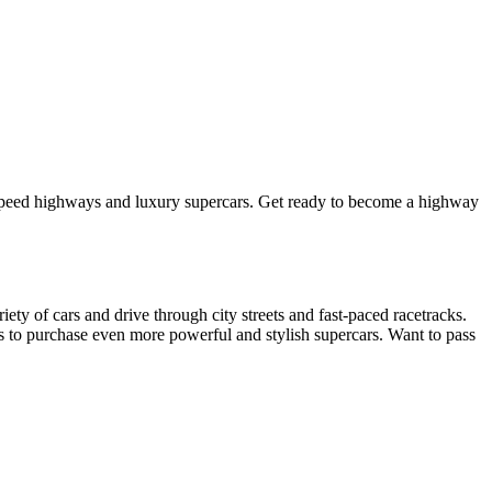
-speed highways and luxury supercars. Get ready to become a highway
ty of cars and drive through city streets and fast-paced racetracks.
gs to purchase even more powerful and stylish supercars. Want to pass