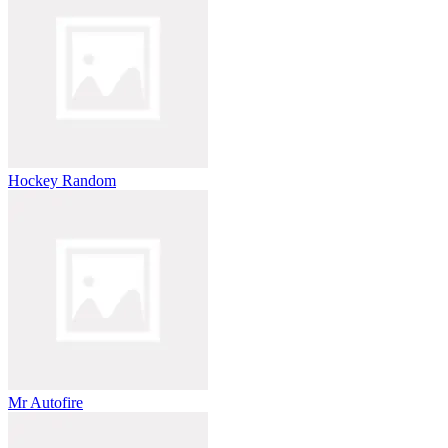
Hockey Random
Mr Autofire