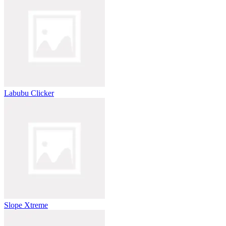
Labubu Clicker
Slope Xtreme