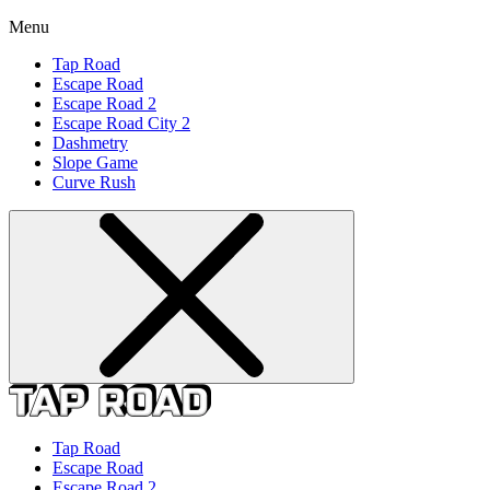
Menu
Tap Road
Escape Road
Escape Road 2
Escape Road City 2
Dashmetry
Slope Game
Curve Rush
Tap Road
Escape Road
Escape Road 2