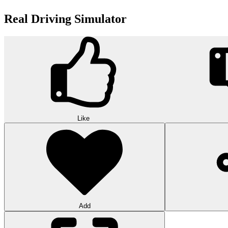
Real Driving Simulator
Like
Add