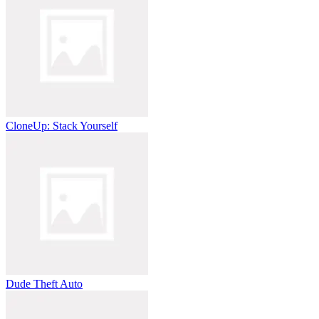
CloneUp: Stack Yourself
Dude Theft Auto