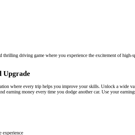
 thrilling driving game where you experience the excitement of high
nd Upgrade
ion where every trip helps you improve your skills. Unlock a wide varie
ic, and earning money every time you dodge another car. Use your earnin
e experience