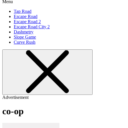
Menu
Tap Road
Escape Road
Escape Road 2
Escape Road City 2
Dashmetry
Slope Game
Curve Rush
Advertisement
co-op