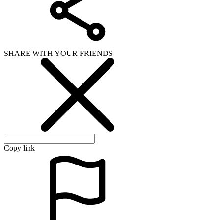
SHARE WITH YOUR FRIENDS
Copy link