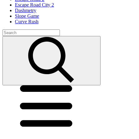
Escape Road City 2
Dashmetry
Slope Game
Curve Rush