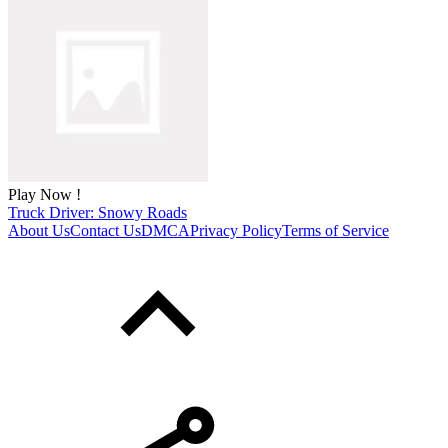
Play Now !
Truck Driver: Snowy Roads
About Us
Contact Us
DMCA
Privacy Policy
Terms of Service