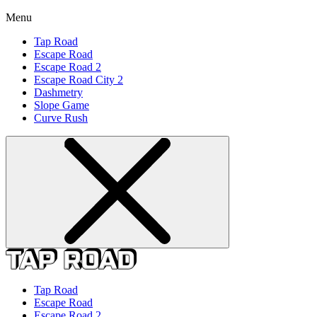
Menu
Tap Road
Escape Road
Escape Road 2
Escape Road City 2
Dashmetry
Slope Game
Curve Rush
Tap Road
Escape Road
Escape Road 2