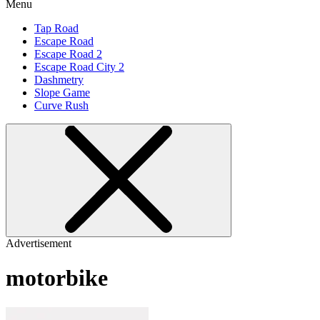
Menu
Tap Road
Escape Road
Escape Road 2
Escape Road City 2
Dashmetry
Slope Game
Curve Rush
Advertisement
motorbike