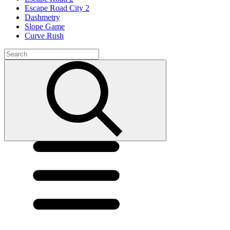
Escape Road City 2
Dashmetry
Slope Game
Curve Rush