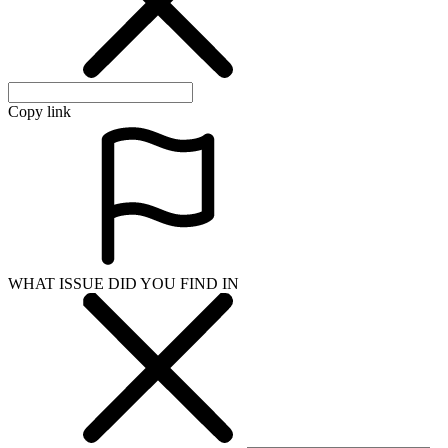
Copy link
WHAT ISSUE DID YOU FIND IN