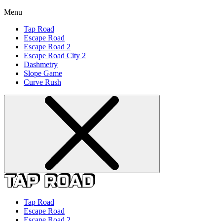
Menu
Tap Road
Escape Road
Escape Road 2
Escape Road City 2
Dashmetry
Slope Game
Curve Rush
Tap Road
Escape Road
Escape Road 2