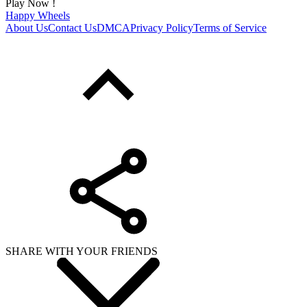
Play Now !
Happy Wheels
About Us
Contact Us
DMCA
Privacy Policy
Terms of Service
SHARE WITH YOUR FRIENDS