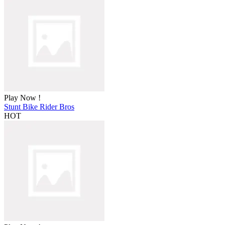
Play Now !
Stunt Bike Rider Bros
HOT