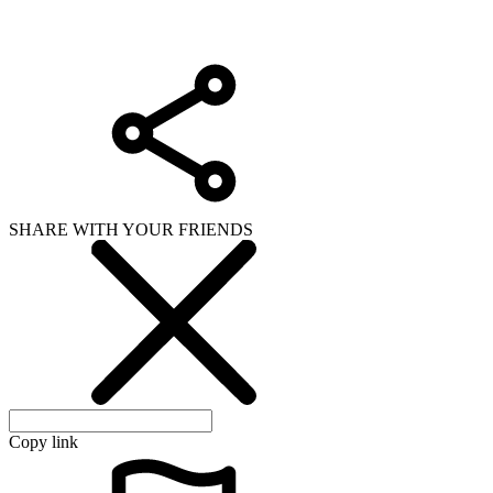
SHARE WITH YOUR FRIENDS
Copy link