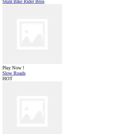
Stunt Bike Rider Bros
Play Now !
Slow Roads
HOT