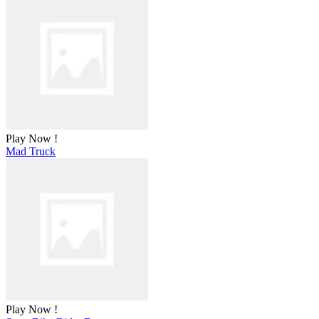
Play Now !
Mad Truck
Play Now !