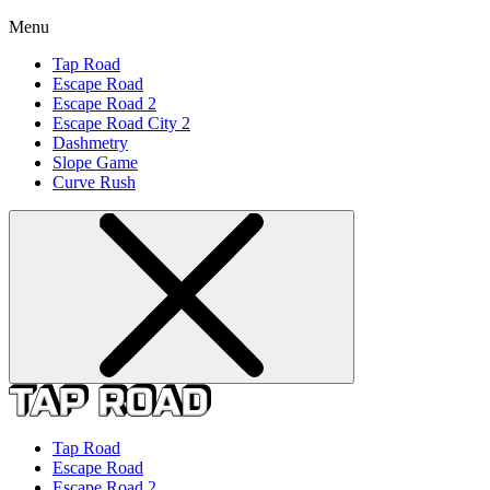
Menu
Tap Road
Escape Road
Escape Road 2
Escape Road City 2
Dashmetry
Slope Game
Curve Rush
Tap Road
Escape Road
Escape Road 2