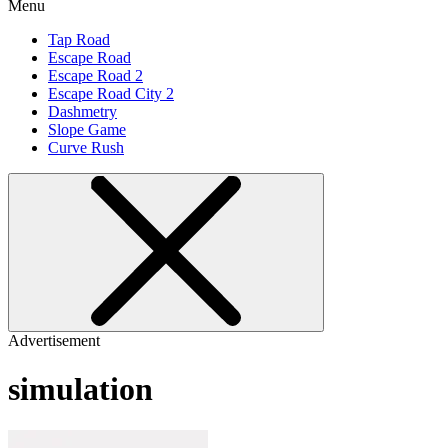
Menu
Tap Road
Escape Road
Escape Road 2
Escape Road City 2
Dashmetry
Slope Game
Curve Rush
Advertisement
simulation