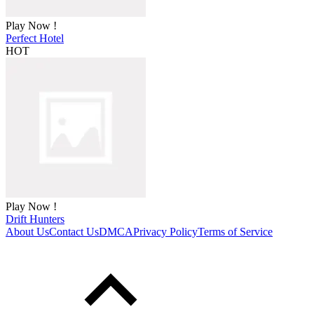
Play Now !
Perfect Hotel
HOT
Play Now !
Drift Hunters
About Us
Contact Us
DMCA
Privacy Policy
Terms of Service