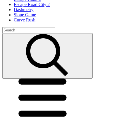
Escape Road City 2
Dashmetry
Slope Game
Curve Rush