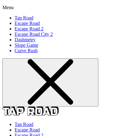
Menu
Tap Road
Escape Road
Escape Road 2
Escape Road City 2
Dashmetry
Slope Game
Curve Rush
Tap Road
Escape Road
Escape Road 2