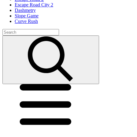
Escape Road City 2
Dashmetry
Slope Game
Curve Rush