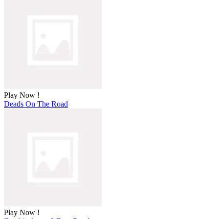
Play Now !
Deads On The Road
Play Now !