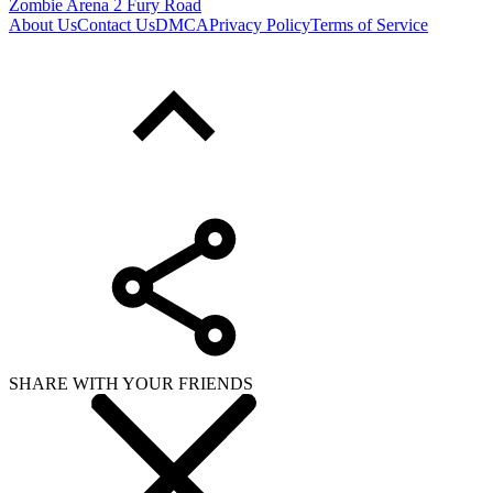
Zombie Arena 2 Fury Road
About Us
Contact Us
DMCA
Privacy Policy
Terms of Service
SHARE WITH YOUR FRIENDS