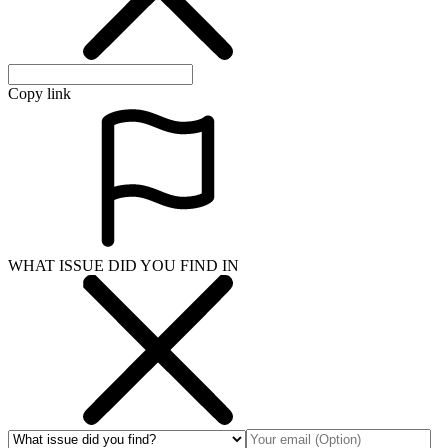
Copy link
WHAT ISSUE DID YOU FIND IN