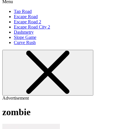
Menu
Tap Road
Escape Road
Escape Road 2
Escape Road City 2
Dashmetry
Slope Game
Curve Rush
Advertisement
zombie