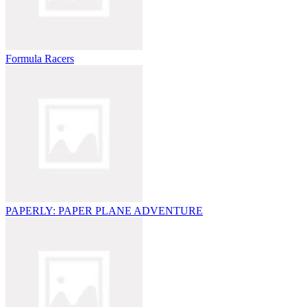
Formula Racers
PAPERLY: PAPER PLANE ADVENTURE