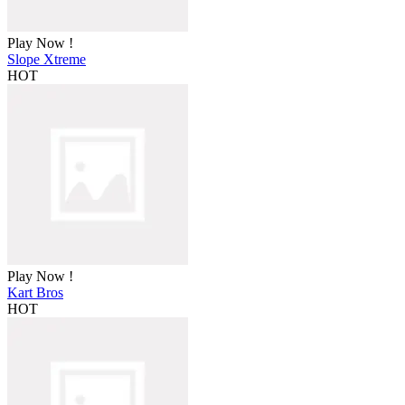
Play Now !
Slope Xtreme
HOT
Play Now !
Kart Bros
HOT