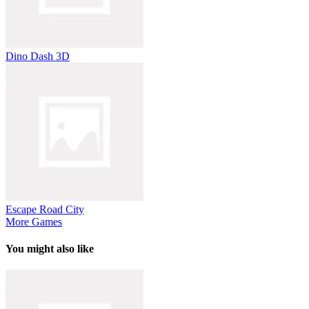
Dino Dash 3D
Escape Road City
More Games
You might also like