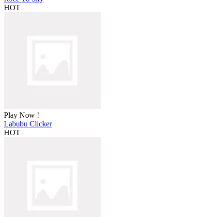
HOT
Play Now !
Labubu Clicker
HOT