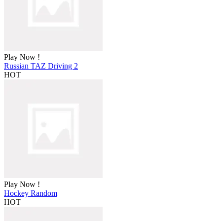
Play Now !
Russian TAZ Driving 2
HOT
Play Now !
Hockey Random
HOT