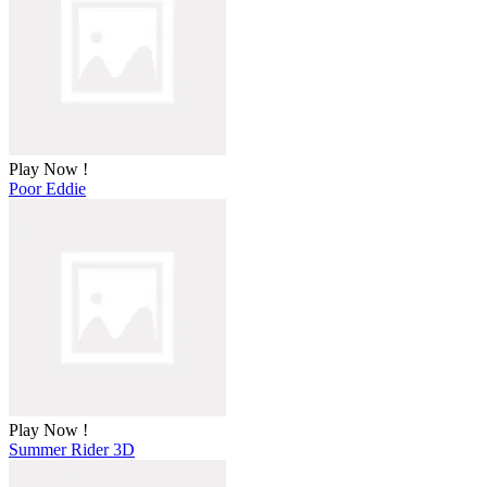
Play Now !
Poor Eddie
Play Now !
Summer Rider 3D