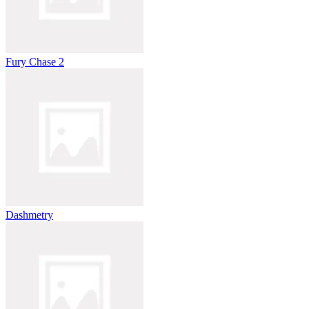
Fury Chase 2
Dashmetry