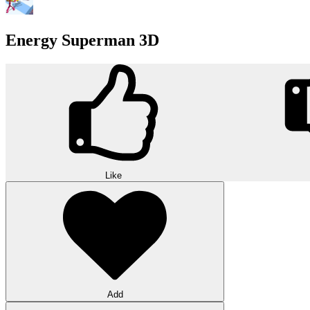
Energy Superman 3D
Like
Add