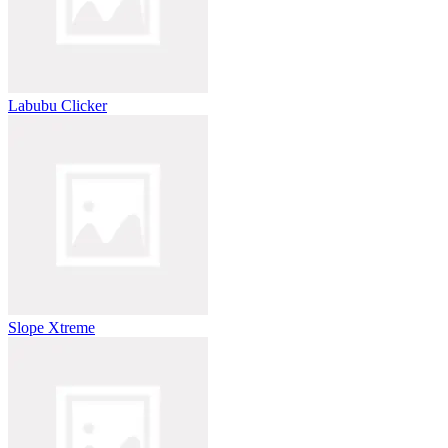
Labubu Clicker
Slope Xtreme