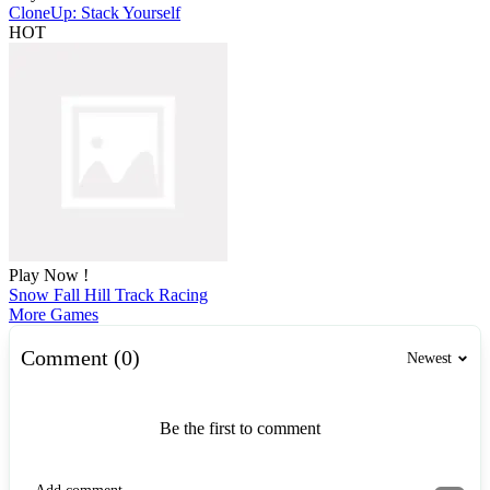
CloneUp: Stack Yourself
HOT
Play Now !
Snow Fall Hill Track Racing
More Games
Comment (0)
Newest
Be the first to comment