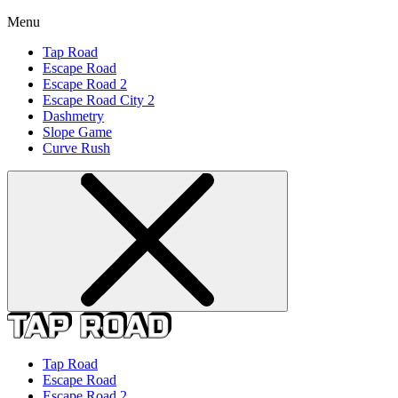
Menu
Tap Road
Escape Road
Escape Road 2
Escape Road City 2
Dashmetry
Slope Game
Curve Rush
Tap Road
Escape Road
Escape Road 2