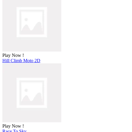
Play Now !
Hill Climb Moto 2D
Play Now !
Race To Sky