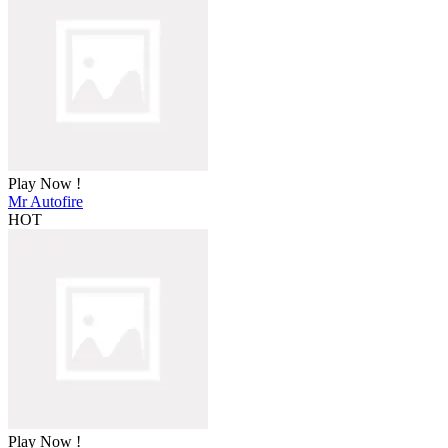
Play Now !
Mr Autofire
HOT
Play Now !