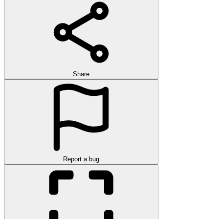
Share
Report a bug