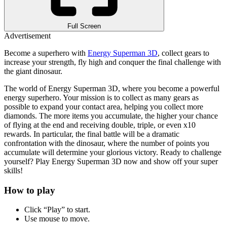
Full Screen
Advertisement
Become a superhero with
Energy Superman 3D
, collect gears to
increase your strength, fly high and conquer the final challenge with
the giant dinosaur.
The world of Energy Superman 3D, where you become a powerful
energy superhero. Your mission is to collect as many gears as
possible to expand your contact area, helping you collect more
diamonds. The more items you accumulate, the higher your chance
of flying at the end and receiving double, triple, or even x10
rewards. In particular, the final battle will be a dramatic
confrontation with the dinosaur, where the number of points you
accumulate will determine your glorious victory.
Ready to challenge
yourself? Play Energy Superman 3D now and show off your super
skills!
How to play
Click “Play” to start.
Use mouse to move.