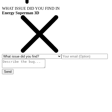
WHAT ISSUE DID YOU FIND IN
Energy Superman 3D
Send