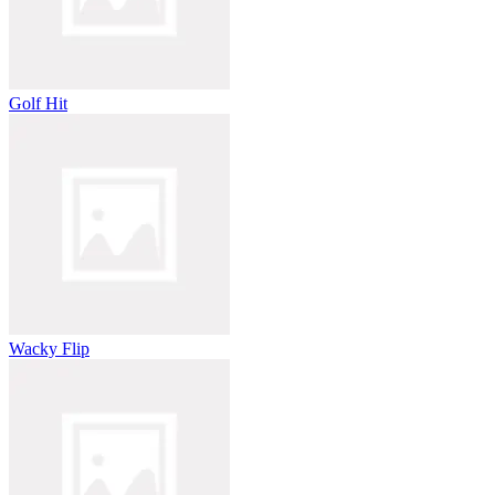
Golf Hit
Wacky Flip