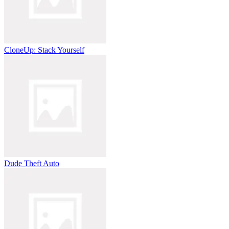
CloneUp: Stack Yourself
Dude Theft Auto