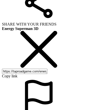
SHARE WITH YOUR FRIENDS
Energy Superman 3D
Copy link