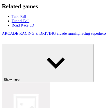
Related games
Tube Fall
Tunnel Ball
Road Race 3D
ARCADE
RACING & DRIVING
arcade
running
racing
superhero
Show more