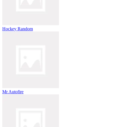
Hockey Random
Mr Autofire