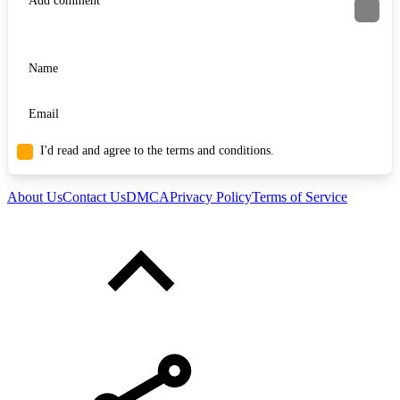
I'd read and agree to the terms and conditions.
About Us
Contact Us
DMCA
Privacy Policy
Terms of Service