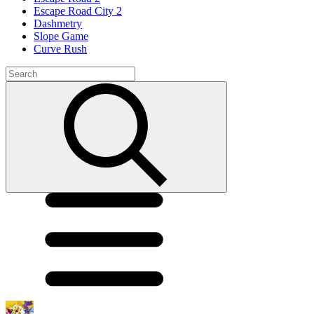
Escape Road City 2
Dashmetry
Slope Game
Curve Rush