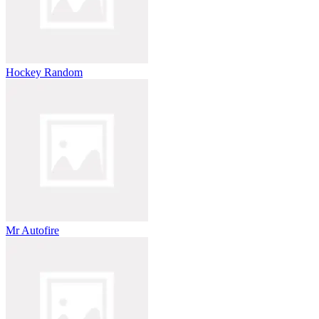
Hockey Random
Mr Autofire