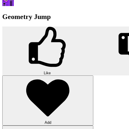
Geometry Jump
Like
Add