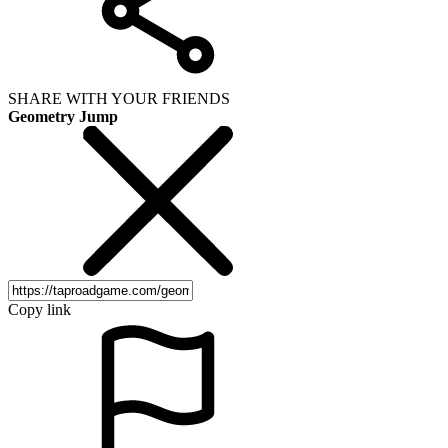
SHARE WITH YOUR FRIENDS
Geometry Jump
Copy link