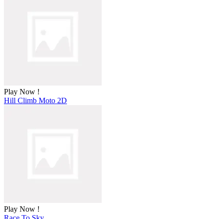
Play Now !
Hill Climb Moto 2D
Play Now !
Race To Sky