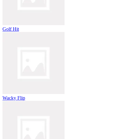
Golf Hit
Wacky Flip