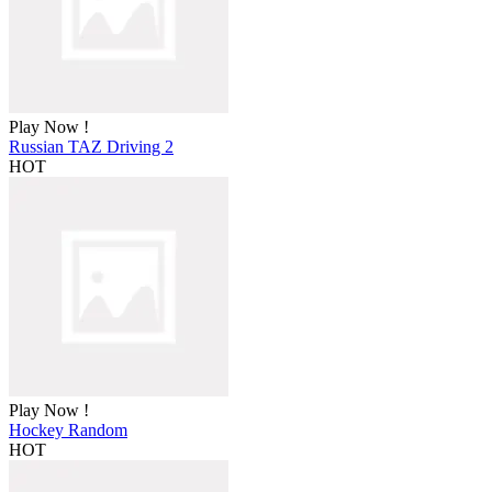
Play Now !
Russian TAZ Driving 2
HOT
Play Now !
Hockey Random
HOT