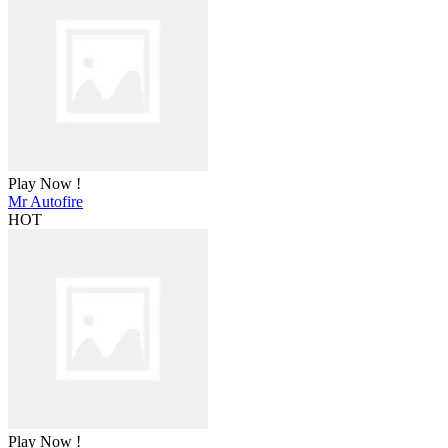
Play Now !
Mr Autofire
HOT
Play Now !