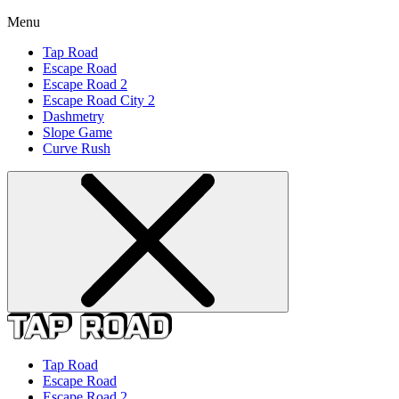
Menu
Tap Road
Escape Road
Escape Road 2
Escape Road City 2
Dashmetry
Slope Game
Curve Rush
Tap Road
Escape Road
Escape Road 2