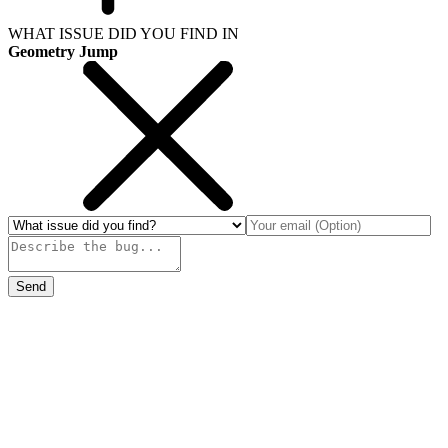
WHAT ISSUE DID YOU FIND IN
Geometry Jump
Send