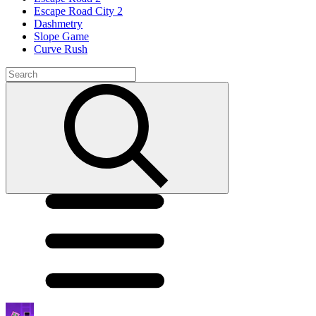
Escape Road City 2
Dashmetry
Slope Game
Curve Rush