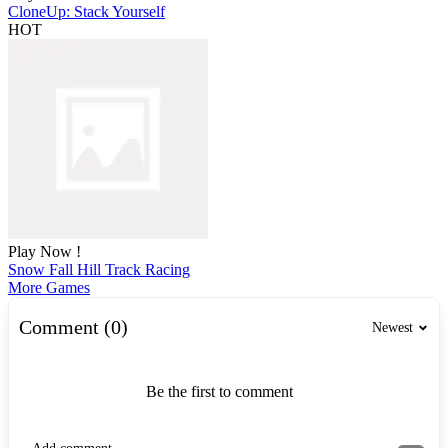
CloneUp: Stack Yourself
HOT
Play Now !
Snow Fall Hill Track Racing
More Games
Comment (0)
Newest
Be the first to comment