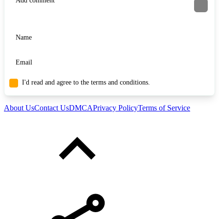
I'd read and agree to the terms and conditions.
About Us
Contact Us
DMCA
Privacy Policy
Terms of Service