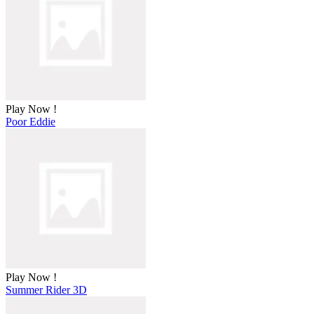
Play Now !
Poor Eddie
Play Now !
Summer Rider 3D