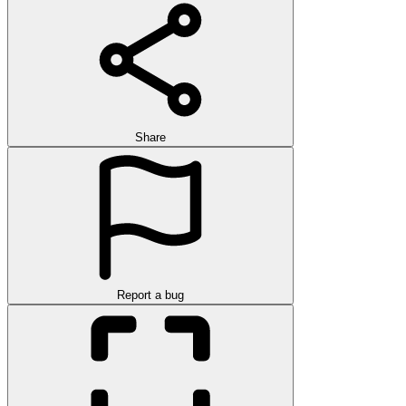
Share
Report a bug