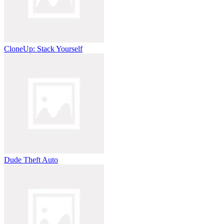
CloneUp: Stack Yourself
Dude Theft Auto