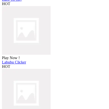
HOT
Play Now !
Labubu Clicker
HOT