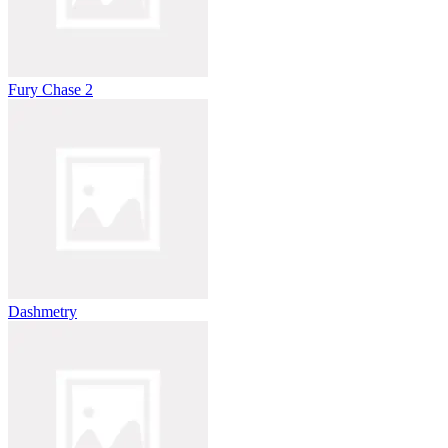
Fury Chase 2
Dashmetry