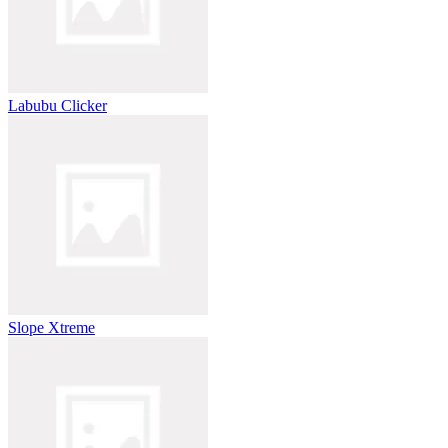
Labubu Clicker
Slope Xtreme