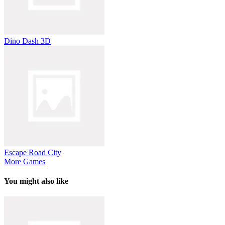
Dino Dash 3D
Escape Road City
More Games
You might also like