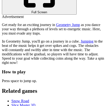
Full Screen
Advertisement
Get ready for an exciting journey in
Geometry Jump
as you dance
your way through a plethora of levels set to energetic music.
Here,
you must evade any traps.
In Geometry Jump, you'll go on a journey in a cube.
Jumping
to the
beat of the music helps it get over spikes and cogs. The obstacles
will constantly and swiftly alter in time with the music. The
modifications will be gradual, so players will have time to adjust.
Speed to your goal while collecting coins along the way. Take a spin
right now!
How to play
Press space to jump up.
Related games
Snow Road
Slice Master 3D