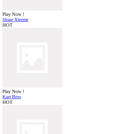
Play Now !
Slope Xtreme
HOT
Play Now !
Kart Bros
HOT