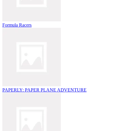
Formula Racers
PAPERLY: PAPER PLANE ADVENTURE