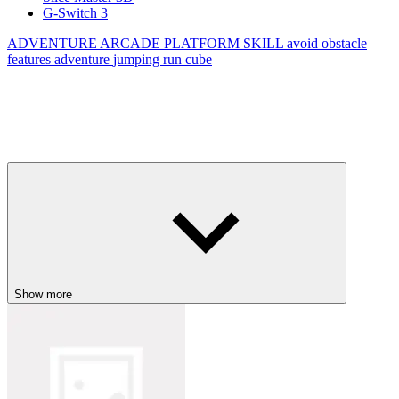
G-Switch 3
ADVENTURE
ARCADE
PLATFORM
SKILL
avoid
obstacle
features
adventure
jumping
run
cube
Show more