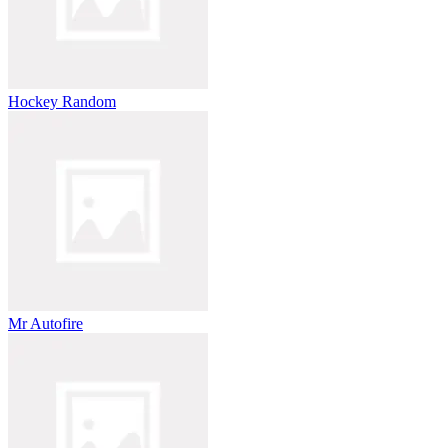
Hockey Random
Mr Autofire