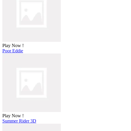
Play Now !
Poor Eddie
Play Now !
Summer Rider 3D