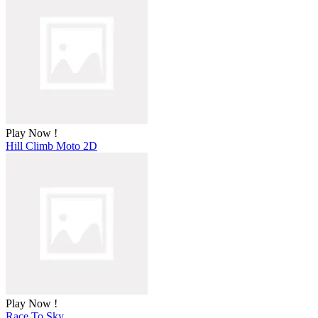
Play Now !
Hill Climb Moto 2D
Play Now !
Race To Sky