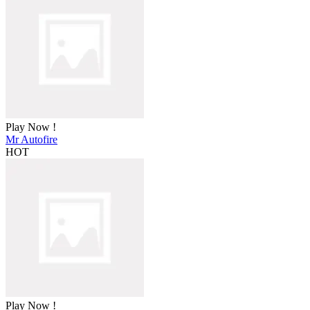
Play Now !
Mr Autofire
HOT
Play Now !