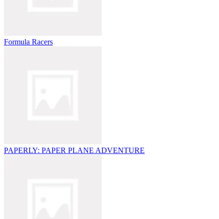
Formula Racers
PAPERLY: PAPER PLANE ADVENTURE