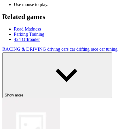
Use mouse to play.
Related games
Road Madness
Parking Training
4x4 Offroader
RACING & DRIVING
driving
cars
car
drifting
race
car tuning
Show more