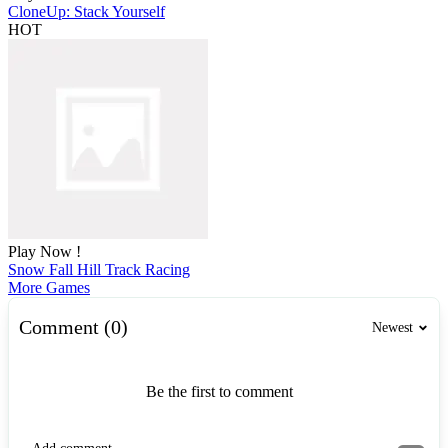
CloneUp: Stack Yourself
HOT
Play Now !
Snow Fall Hill Track Racing
More Games
Comment (0)
Newest
Be the first to comment