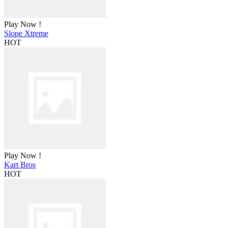
Play Now !
Slope Xtreme
HOT
Play Now !
Kart Bros
HOT