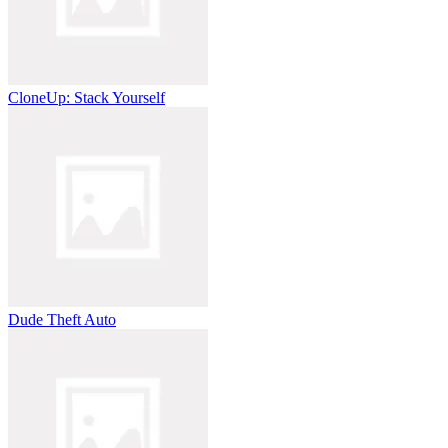
CloneUp: Stack Yourself
Dude Theft Auto