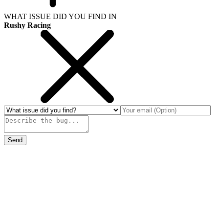
WHAT ISSUE DID YOU FIND IN
Rushy Racing
Send