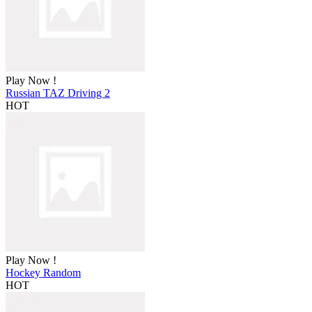
Play Now !
Russian TAZ Driving 2
HOT
Play Now !
Hockey Random
HOT