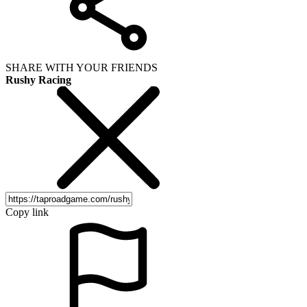
SHARE WITH YOUR FRIENDS
Rushy Racing
Copy link