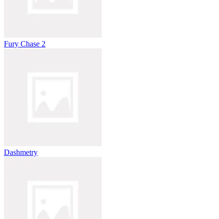
Fury Chase 2
Dashmetry