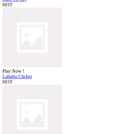
HOT
Play Now !
Labubu Clicker
HOT