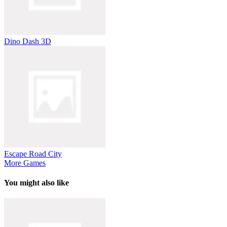
Dino Dash 3D
Escape Road City
More Games
You might also like