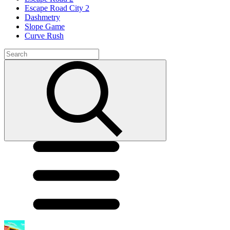
Escape Road City 2
Dashmetry
Slope Game
Curve Rush