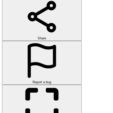
Share
Report a bug