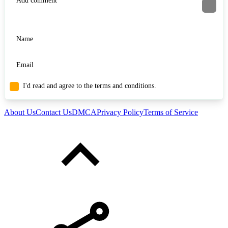
I'd read and agree to the terms and conditions.
About Us
Contact Us
DMCA
Privacy Policy
Terms of Service