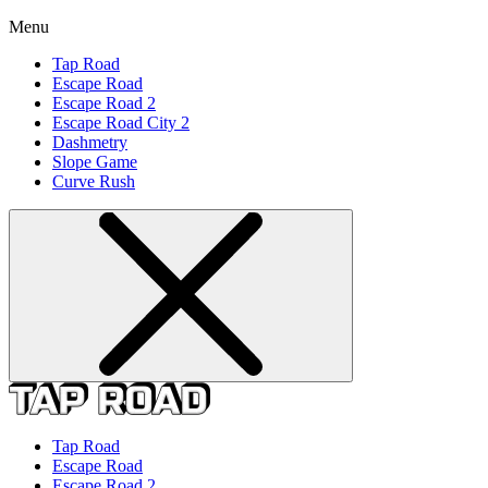
Menu
Tap Road
Escape Road
Escape Road 2
Escape Road City 2
Dashmetry
Slope Game
Curve Rush
Tap Road
Escape Road
Escape Road 2