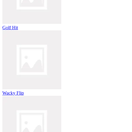
Golf Hit
Wacky Flip