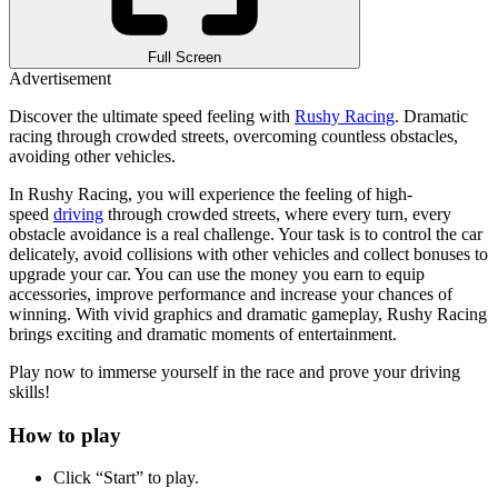
Full Screen
Advertisement
Discover the ultimate speed feeling with
Rushy Racing
. Dramatic
racing through crowded streets, overcoming countless obstacles,
avoiding other vehicles.
In Rushy Racing, you will experience the feeling of high-
speed
driving
through crowded streets, where every turn, every
obstacle avoidance is a real challenge. Your task is to control the car
delicately, avoid collisions with other vehicles and collect bonuses to
upgrade your car. You can use the money you earn to equip
accessories, improve performance and increase your chances of
winning. With vivid graphics and dramatic gameplay, Rushy Racing
brings exciting and dramatic moments of entertainment.
Play now to immerse yourself in the race and prove your driving
skills!
How to play
Click “Start” to play.