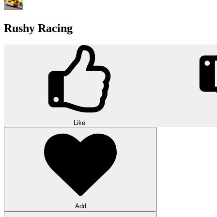
Rushy Racing
Like
Add