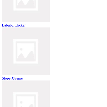
Labubu Clicker
Slope Xtreme