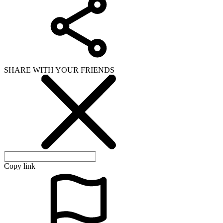
SHARE WITH YOUR FRIENDS
Copy link