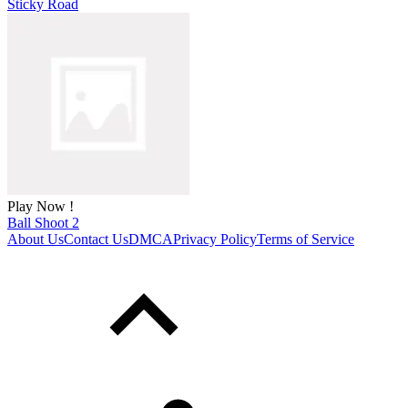
Sticky Road
Play Now !
Ball Shoot 2
About Us
Contact Us
DMCA
Privacy Policy
Terms of Service