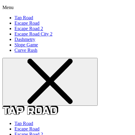
Menu
Tap Road
Escape Road
Escape Road 2
Escape Road City 2
Dashmetry
Slope Game
Curve Rush
Tap Road
Escape Road
Escape Road 2