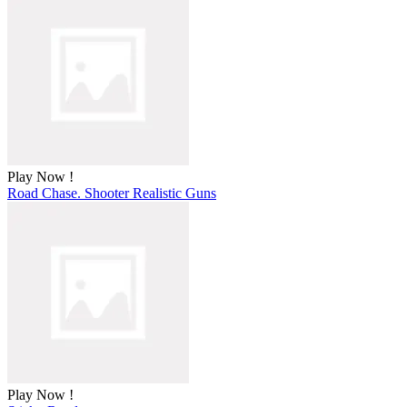
Play Now !
Road Chase. Shooter Realistic Guns
Play Now !