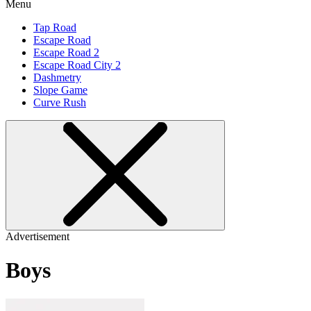
Menu
Tap Road
Escape Road
Escape Road 2
Escape Road City 2
Dashmetry
Slope Game
Curve Rush
Advertisement
Boys