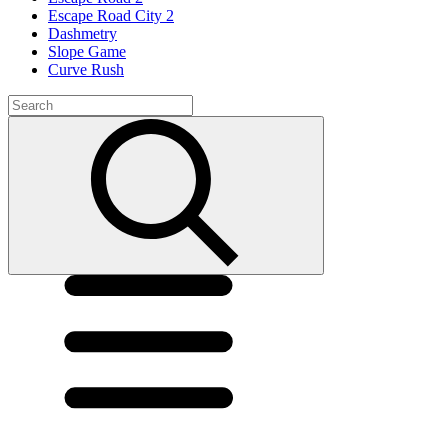
Escape Road City 2
Dashmetry
Slope Game
Curve Rush