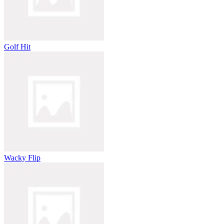
Golf Hit
Wacky Flip