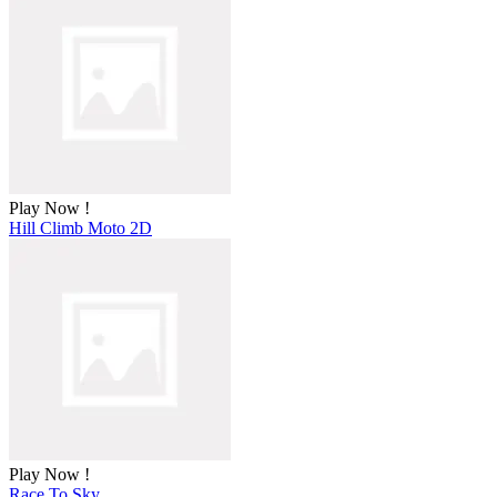
Play Now !
Hill Climb Moto 2D
Play Now !
Race To Sky