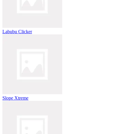
Labubu Clicker
Slope Xtreme