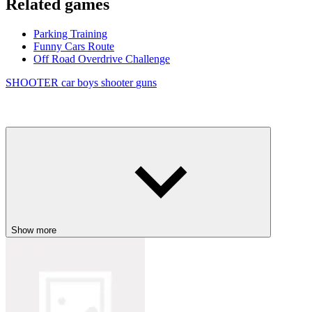
Related games
Parking Training
Funny Cars Route
Off Road Overdrive Challenge
SHOOTER
car
boys
shooter
guns
Show more