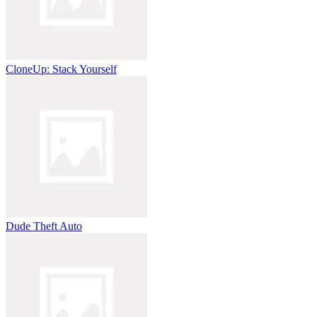
CloneUp: Stack Yourself
Dude Theft Auto