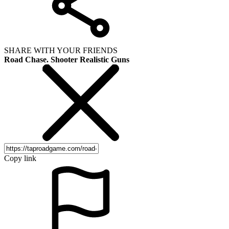
SHARE WITH YOUR FRIENDS
Road Chase. Shooter Realistic Guns
Copy link