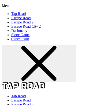
Menu
Tap Road
Escape Road
Escape Road 2
Escape Road City 2
Dashmetry
Slope Game
Curve Rush
Tap Road
Escape Road
Escape Road 2