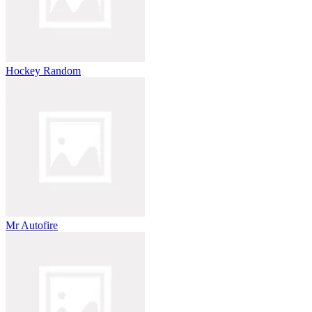
Hockey Random
Mr Autofire