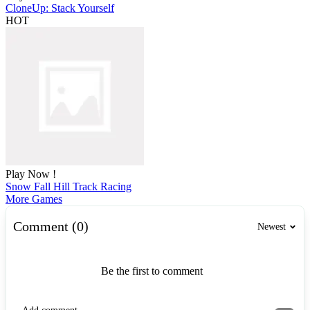
CloneUp: Stack Yourself
HOT
Play Now !
Snow Fall Hill Track Racing
More Games
Comment (0)
Newest
Be the first to comment