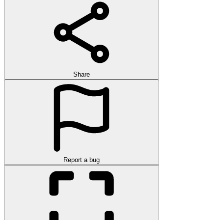
Share
Report a bug