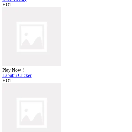
HOT
Play Now !
Labubu Clicker
HOT