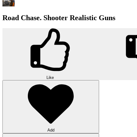
Road Chase. Shooter Realistic Guns
Like
Add