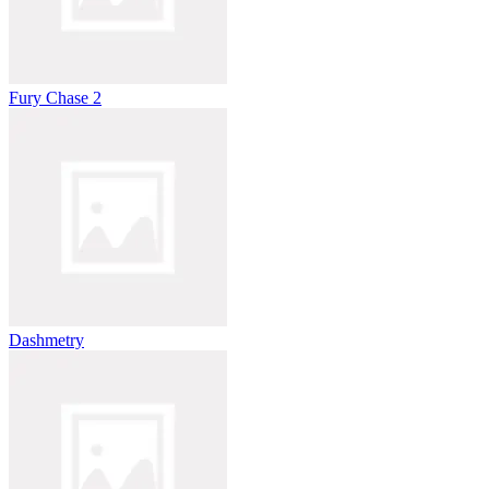
Fury Chase 2
Dashmetry