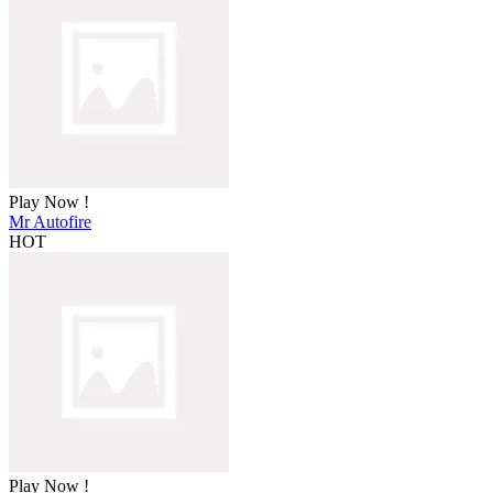
Play Now !
Mr Autofire
HOT
Play Now !