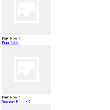
Play Now !
Poor Eddie
Play Now !
Summer Rider 3D