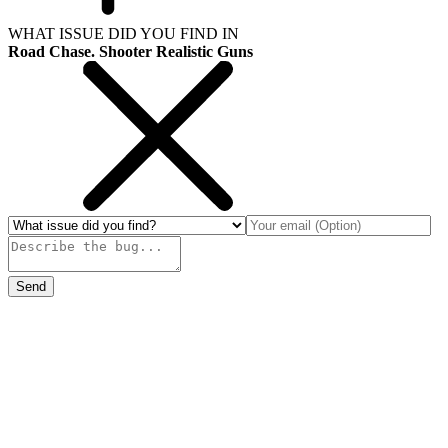
WHAT ISSUE DID YOU FIND IN
Road Chase. Shooter Realistic Guns
Send