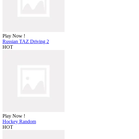
Play Now !
Russian TAZ Driving 2
HOT
Play Now !
Hockey Random
HOT