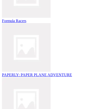
Formula Racers
PAPERLY: PAPER PLANE ADVENTURE