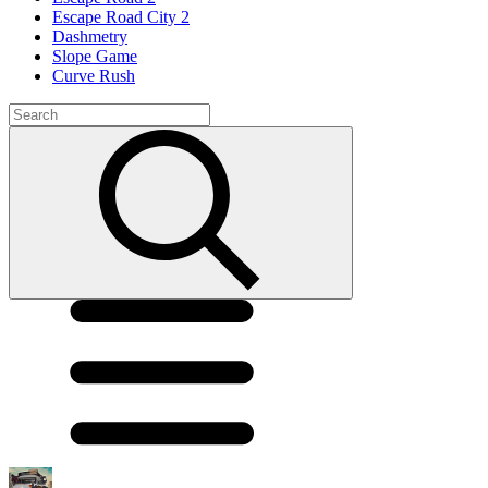
Escape Road City 2
Dashmetry
Slope Game
Curve Rush