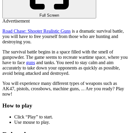
Full Screen
Advertisement
Road Chase: Shooter Realistic Guns
is a dramatic survival battle,
you will have to free yourself from those who are hunting and
destroying you.
The survival battle begins in a space filled with the smell of
gunpowder. The game seems to recreate wartime space, where you
have to face
guns
and tanks. You need to stay calm and aim
accurately to take down your opponents as quickly as possible,
avoid being attacked and destroyed.
You will experience many different types of weapons such as
AK47, pistols, crossbows, machine guns, ... Are you ready? Play
now!
How to play
Click “Play” to start.
Use mouse to play.