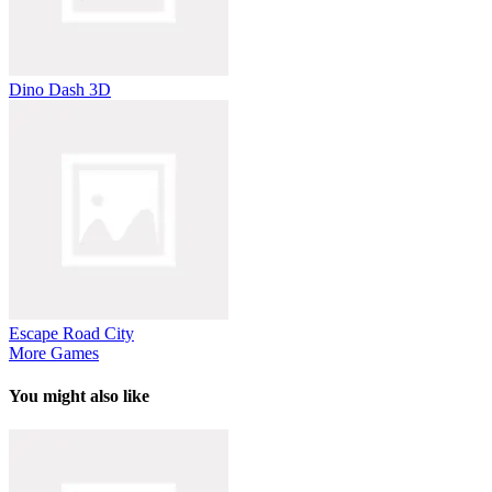
Dino Dash 3D
Escape Road City
More Games
You might also like