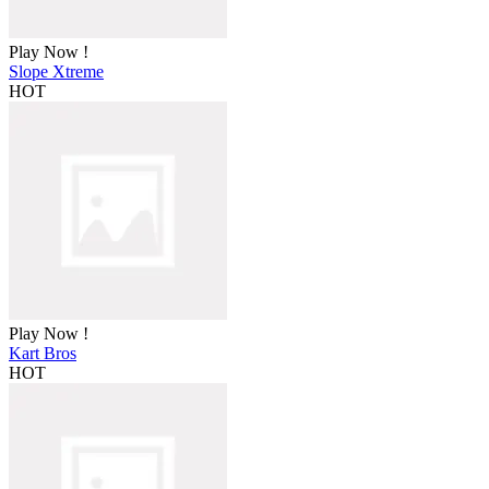
Play Now !
Slope Xtreme
HOT
Play Now !
Kart Bros
HOT