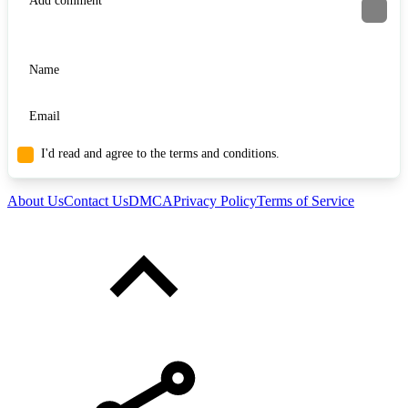
I'd read and agree to the terms and conditions.
About Us
Contact Us
DMCA
Privacy Policy
Terms of Service