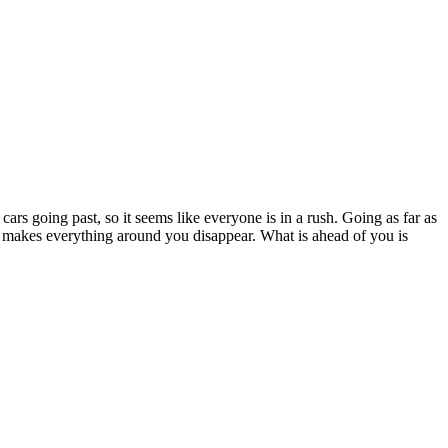
 cars going past, so it seems like everyone is in a rush. Going as far as
ce makes everything around you disappear. What is ahead of you is