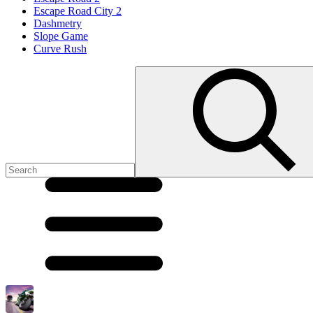
Escape Road City 2
Dashmetry
Slope Game
Curve Rush