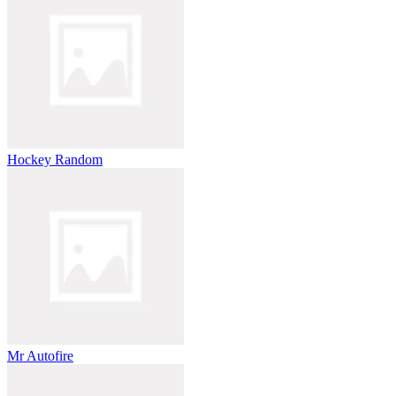
Hockey Random
Mr Autofire