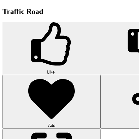
Traffic Road
Like
Add