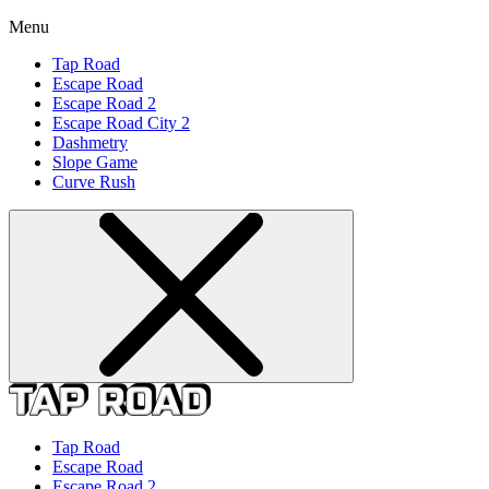
Menu
Tap Road
Escape Road
Escape Road 2
Escape Road City 2
Dashmetry
Slope Game
Curve Rush
Tap Road
Escape Road
Escape Road 2