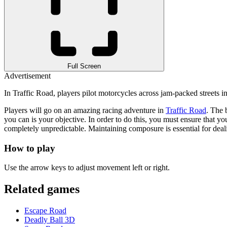
Full Screen
Advertisement
In Traffic Road, players pilot motorcycles across jam-packed streets i
Players will go on an amazing racing adventure in
Traffic Road
. The 
you can is your objective. In order to do this, you must ensure that 
completely unpredictable. Maintaining composure is essential for dea
How to play
Use the arrow keys to adjust movement left or right.
Related games
Escape Road
Deadly Ball 3D