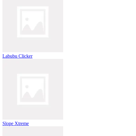
Labubu Clicker
Slope Xtreme