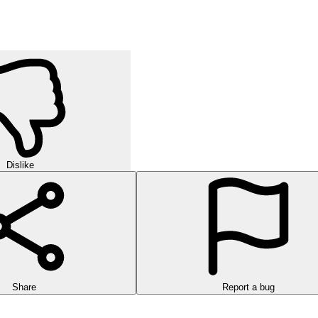
Dislike
Share
Report a bug