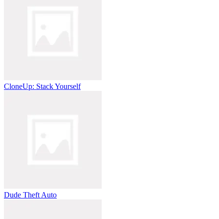
CloneUp: Stack Yourself
Dude Theft Auto