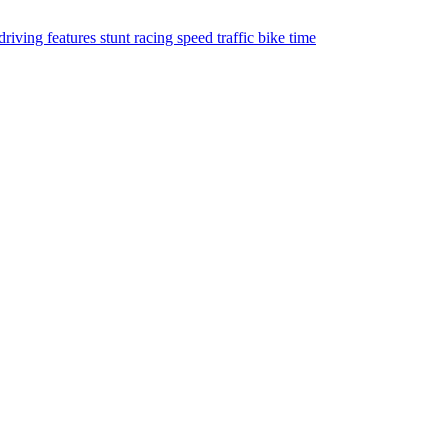
driving
features
stunt
racing
speed
traffic
bike
time