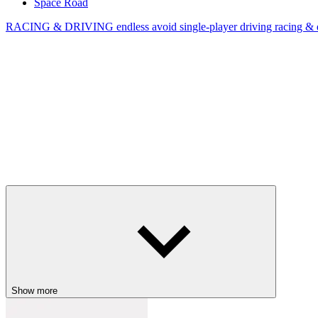
Space Road
RACING & DRIVING
endless
avoid
single-player
driving
racing & 
Show more