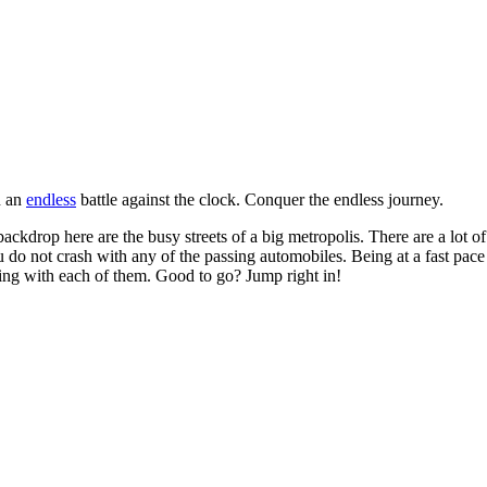
n an
endless
battle against the clock. Conquer the endless journey.
backdrop here are the busy streets of a big metropolis. There are a lot of
you do not crash with any of the passing automobiles. Being at a fast pa
ling with each of them. Good to go? Jump right in!