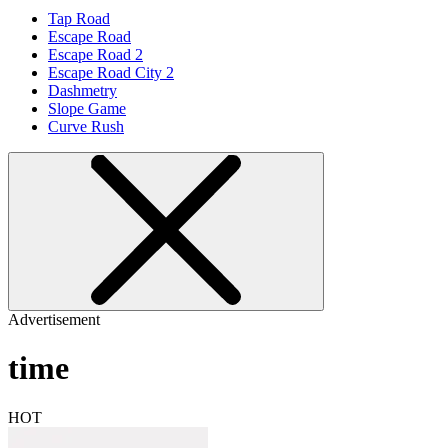
Tap Road
Escape Road
Escape Road 2
Escape Road City 2
Dashmetry
Slope Game
Curve Rush
Advertisement
time
HOT