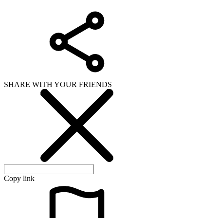
SHARE WITH YOUR FRIENDS
Copy link