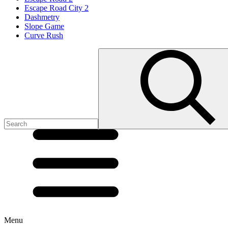
Escape Road City 2
Dashmetry
Slope Game
Curve Rush
Menu