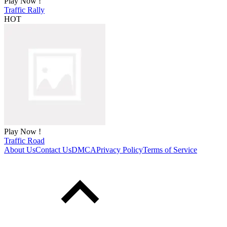
Play Now !
Traffic Rally
HOT
Play Now !
Traffic Road
About Us
Contact Us
DMCA
Privacy Policy
Terms of Service