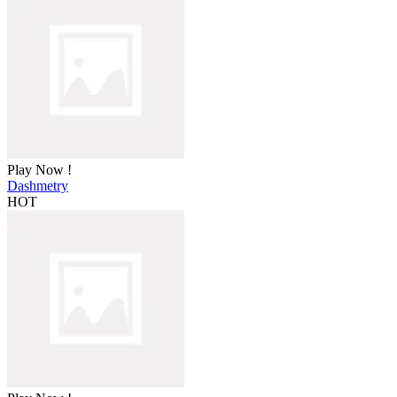
Play Now !
Dashmetry
HOT