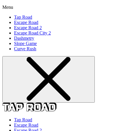
Menu
Tap Road
Escape Road
Escape Road 2
Escape Road City 2
Dashmetry
Slope Game
Curve Rush
Tap Road
Escape Road
Escape Road 2