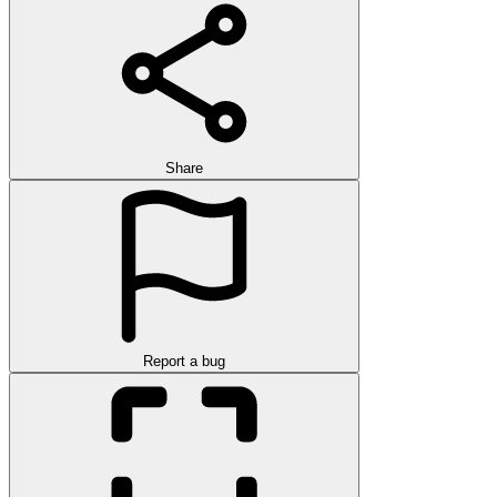
Share
Report a bug