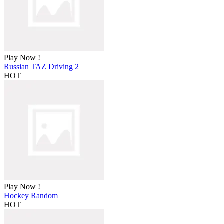
Play Now !
Russian TAZ Driving 2
HOT
Play Now !
Hockey Random
HOT