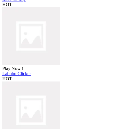
HOT
Play Now !
Labubu Clicker
HOT