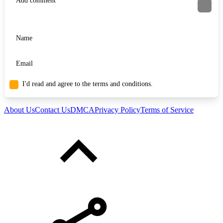
I'd read and agree to the terms and conditions.
About Us
Contact Us
DMCA
Privacy Policy
Terms of Service