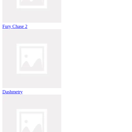
Fury Chase 2
Dashmetry