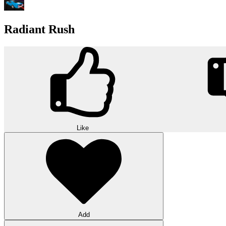
Radiant Rush
Like
Add