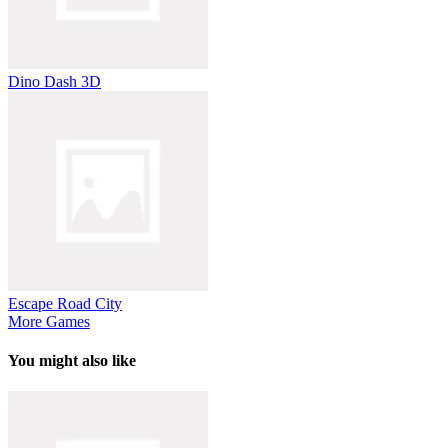
Dino Dash 3D
Escape Road City
More Games
You might also like