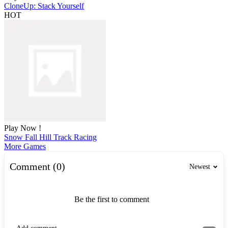
CloneUp: Stack Yourself
HOT
Play Now !
Snow Fall Hill Track Racing
More Games
Comment (0)
Newest
Be the first to comment