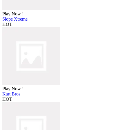
Play Now !
Slope Xtreme
HOT
Play Now !
Kart Bros
HOT