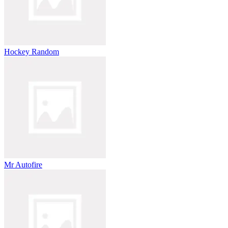
Hockey Random
Mr Autofire