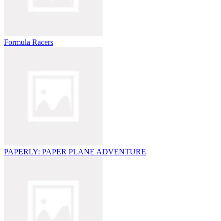
Formula Racers
PAPERLY: PAPER PLANE ADVENTURE