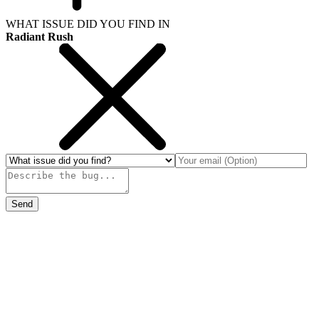
WHAT ISSUE DID YOU FIND IN
Radiant Rush
Send