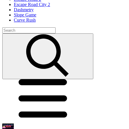
Escape Road City 2
Dashmetry
Slope Game
Curve Rush