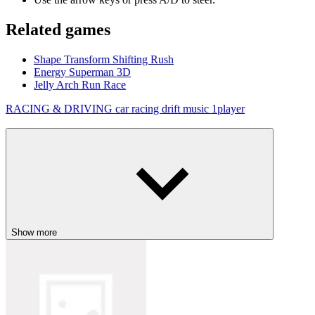
Related games
Shape Transform Shifting Rush
Energy Superman 3D
Jelly Arch Run Race
RACING & DRIVING
car
racing
drift
music
1player
Show more