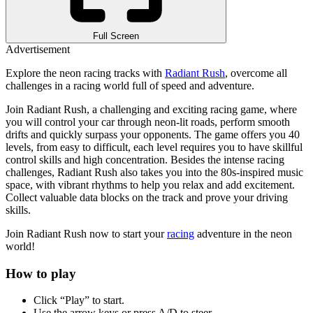
Full Screen
Advertisement
Explore the neon racing tracks with
Radiant Rush
, overcome all
challenges in a racing world full of speed and adventure.
Join Radiant Rush, a challenging and exciting racing game, where
you will control your car through neon-lit roads, perform smooth
drifts and quickly surpass your opponents. The game offers you 40
levels, from easy to difficult, each level requires you to have skillful
control skills and high concentration. Besides the intense racing
challenges, Radiant Rush also takes you into the 80s-inspired music
space, with vibrant rhythms to help you relax and add excitement.
Collect valuable data blocks on the track and prove your driving
skills.
Join Radiant Rush now to start your
racing
adventure in the neon
world!
How to play
Click “Play” to start.
Use the arrow keys or press A/D to steer.