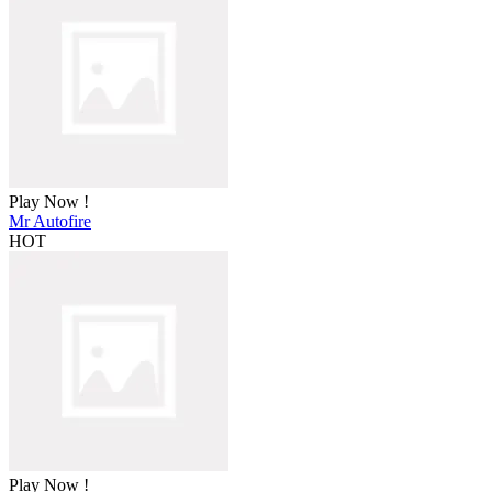
Play Now !
Mr Autofire
HOT
Play Now !