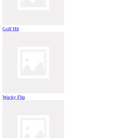
Golf Hit
Wacky Flip