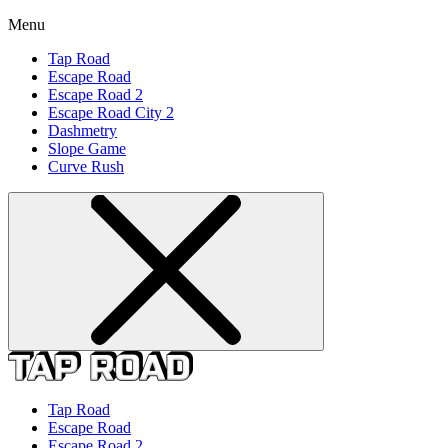
Menu
Tap Road
Escape Road
Escape Road 2
Escape Road City 2
Dashmetry
Slope Game
Curve Rush
Tap Road
Escape Road
Escape Road 2