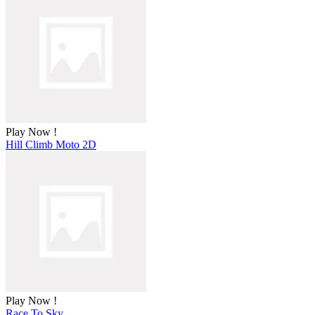
Play Now !
Hill Climb Moto 2D
Play Now !
Race To Sky