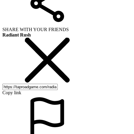
SHARE WITH YOUR FRIENDS
Radiant Rush
Copy link