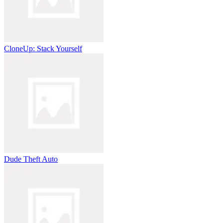
CloneUp: Stack Yourself
Dude Theft Auto