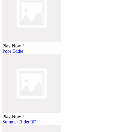
Play Now !
Poor Eddie
Play Now !
Summer Rider 3D