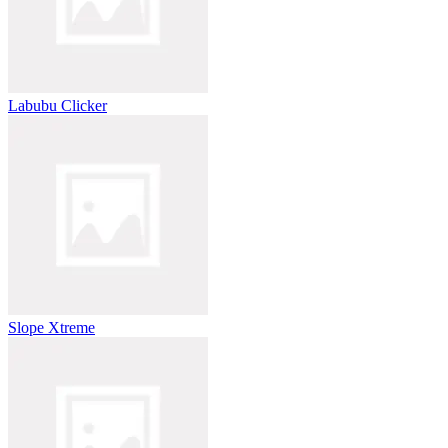
Labubu Clicker
Slope Xtreme